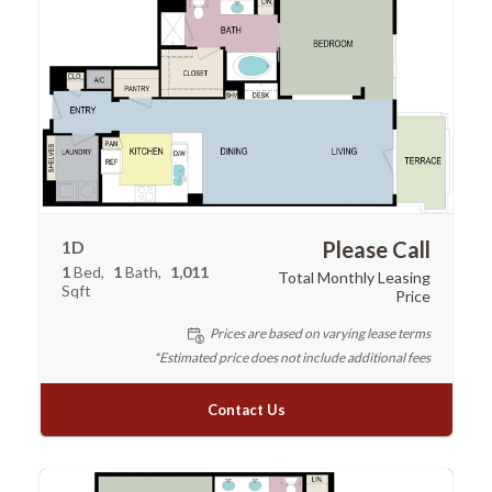
1D
Please Call
1
Bed
1
Bath
1,011
Total Monthly Leasing
Sqft
Price
Prices are based on varying lease terms
*Estimated price does not include additional fees
Contact Us