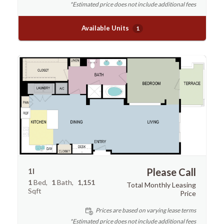
*Estimated price does not include additional fees
Available Units
1
1I
Please Call
1
Bed
1
Bath
1,151
Total Monthly Leasing
Sqft
Price
Prices are based on varying lease terms
*Estimated price does not include additional fees