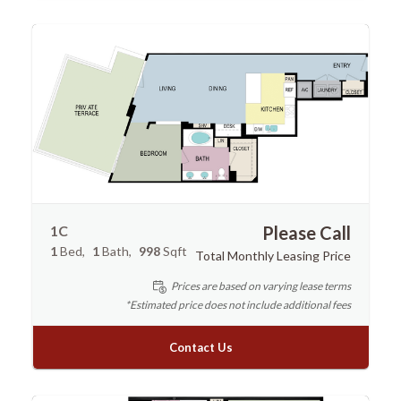
1C
Please Call
1
Bed
1
Bath
998
Sqft
Total Monthly Leasing Price
Prices are based on varying lease terms
*Estimated price does not include additional fees
Contact Us