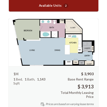
Available Units
2
1H
$ 3,903
1
Bed
1
Bath
1,143
Base Rent Range
Sqft
$ 3,913
Total Monthly Leasing
Price
Prices are based on varying lease terms