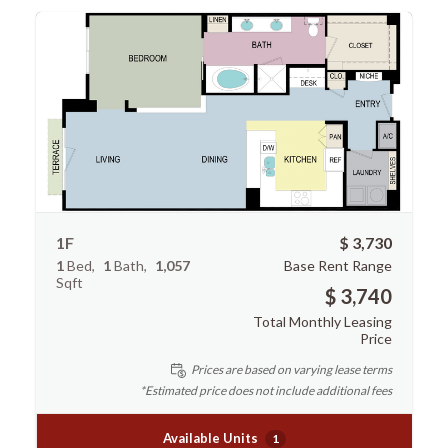
1F
$ 3,730
1
Bed
1
Bath
1,057
Base Rent Range
Sqft
$ 3,740
Total Monthly Leasing
Price
Prices are based on varying lease terms
*Estimated price does not include additional fees
Available Units
1