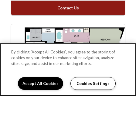
Contact Us
By clicking “Accept All Cookies”, you agree to the storing of
cookies on your device to enhance site navigation, analyze
site usage, and assist in our marketing efforts.
Accept All Cookies
Cookies Settings
1K
Please Call
1
Bed
1.5
Bath
1,288
Total Monthly Leasing
Sqft
Price
Prices are based on varying lease terms
*Estimated price does not include additional fees