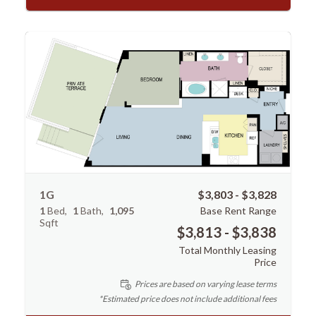
1G
$3,803 - $3,828
1
Bed
1
Bath
1,095
Base Rent Range
Sqft
$3,813 - $3,838
Total Monthly Leasing
Price
Prices are based on varying lease terms
*Estimated price does not include additional fees