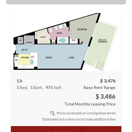
1A
$ 3,476
1
Bed
1
Bath
975
Sqft
Base Rent Range
$ 3,486
Total Monthly Leasing Price
Prices are based on varying lease terms
*Estimated price does not include additional fees