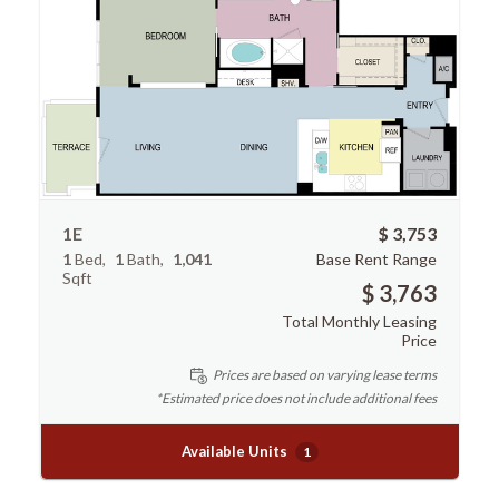
1E
$ 3,753
1
Bed
1
Bath
1,041
Base Rent Range
Sqft
$ 3,763
Total Monthly Leasing
Price
Prices are based on varying lease terms
*Estimated price does not include additional fees
Available Units
1