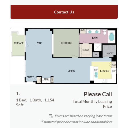
Contact Us
1J
Please Call
1
Bed
1
Bath
1,154
Total Monthly Leasing
Sqft
Price
Prices are based on varying lease terms
*Estimated price does not include additional fees