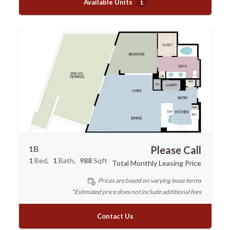
Available Units
1
1B
Please Call
1
Bed
1
Bath
988
Sqft
Total Monthly Leasing Price
Prices are based on varying lease terms
*Estimated price does not include additional fees
Contact Us