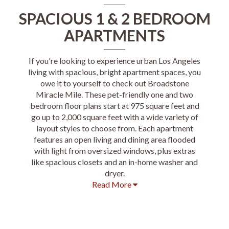
SPACIOUS 1 & 2 BEDROOM
APARTMENTS
If you're looking to experience urban Los Angeles
living with spacious, bright apartment spaces, you
owe it to yourself to check out Broadstone
Miracle Mile. These pet-friendly one and two
bedroom floor plans start at 975 square feet and
go up to 2,000 square feet with a wide variety of
layout styles to choose from. Each apartment
features an open living and dining area flooded
with light from oversized windows, plus extras
like spacious closets and an in-home washer and
dryer.
Read More