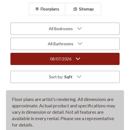
Floorplans
Sitemap
All Bedrooms
All Bathrooms
08/07/2026
Sort by:
Sqft
Floor plans are artist’s rendering. All dimensions are
approximate. Actual product and specifications may
vary in dimension or detail. Not all features are
available in every rental. Please see a representative
for details.